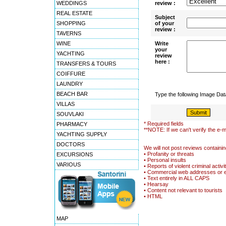
WEDDINGS
review :
REAL ESTATE
Subject
SHOPPING
of your
review :
TAVERNS
WINE
Write
your
YACHTING
review
here :
TRANSFERS & TOURS
COIFFURE
LAUNDRY
BEACH BAR
Type the following Image Da
VILLAS
SOUVLAKI
* Required fields
PHARMACY
**NOTE: If we can't verify the e-m
YACHTING SUPPLY
DOCTORS
We will not post reviews containin
• Profanity or threats
EXCURSIONS
• Personal insults
VARIOUS
• Reports of violent criminal activi
• Commercial web addresses or 
• Text entirely in ALL CAPS
• Hearsay
• Content not relevant to tourists
• HTML
MAP