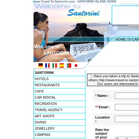
www.Travel-To-Santorini.com - SANTORINI ISLAND GUIDE
HOME
|
E-CA
Welcome to ...
SANTORINI ISLAND
CYCLADES ISLANDS
---------------------------------------
SANTORINI
Have you taken a trip to Santor
HOTELS
others http://www.travel-to-santo
Our users are interested in 
RESTAURANTS
CAFE
*
Name :
CAR RENTAL
RECREATION
**
Email :
TRAVEL AGENCY
ART SHOPS
Location
:
DIVING
JEWELLERY
Rate the
subject
CAMPING
of your