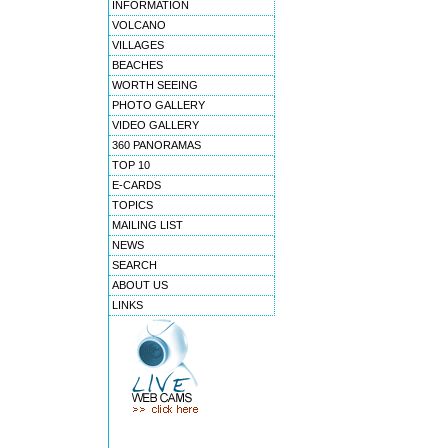
INFORMATION
VOLCANO
VILLAGES
BEACHES
WORTH SEEING
PHOTO GALLERY
VIDEO GALLERY
360 PANORAMAS
TOP 10
E-CARDS
TOPICS
MAILING LIST
NEWS
SEARCH
ABOUT US
LINKS