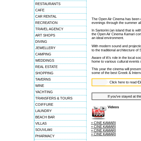
RESTAURANTS
CAFE
CAR RENTAL
The Open Air Cinema has been es
RECREATION
evenings through the summer al
TRAVEL AGENCY
In Santorini (an island that is wi
the Open Air Cinema Kamari conti
ART SHOPS
an ideal environment.
DIVING
With modern sound and projection
JEWELLERY
to the traditional architecture o
CAMPING
Aware of it\'s role in the local so
WEDDINGS
home to various cultural events
REAL ESTATE
This year the cinema will present
some of the best Greek & Intern
SHOPPING
TAVERNS
Click here to read
C
WINE
YACHTING
If you've stayed at thi
TRANSFERS & TOURS
COIFFURE
Videos
LAUNDRY
BEACH BAR
+ CINE KAMARI
VILLAS
+ CINE KAMARI
SOUVLAKI
+ CINE KAMARI
+ CINE KAMARI
PHARMACY