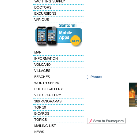
YACHTING SUPPLY
DOCTORS
EXCURSIONS
VARIOUS
MAP
INFORMATION
VOLCANO
VILLAGES
BEACHES
Photos
WORTH SEEING
PHOTO GALLERY
VIDEO GALLERY
360 PANORAMAS
TOP 10
E-CARDS
TOPICS
MAILING LIST
NEWS