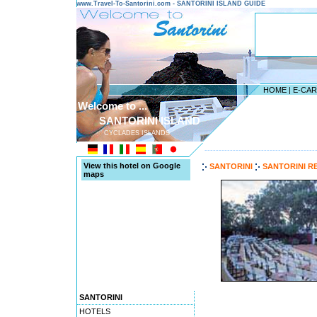
www.Travel-To-Santorini.com - SANTORINI ISLAND GUIDE
HOME
|
E-CA
Welcome to ...
SANTORINI ISLAND
CYCLADES ISLANDS
---------------------------------------
View this hotel on Google
SANTORINI
SANTORINI R
maps
SANTORINI
HOTELS