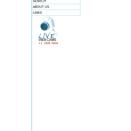
SEARCH
ABOUT US
LINKS