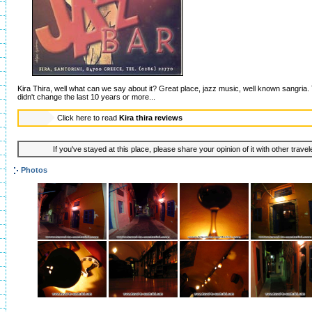
Kira Thira, well what can we say about it? Great place, jazz music, well known sangria. T
didn't change the last 10 years or more...
Click here to read
Kira thira reviews
If you've stayed at this place, please share your opinion of it with other trave
Photos