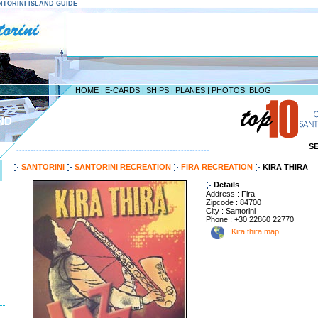
SANTORINI ISLAND GUIDE
HOME
|
E-CARDS
|
SHIPS
|
PLANES
|
PHOTOS
|
BLOG
ND
S
--------------------------------------------------------------------
SANTORINI
SANTORINI RECREATION
FIRA RECREATION
KIRA THIRA
Details
Address : Fira
Zipcode : 84700
City : Santorini
Phone : +30 22860 22770
Kira thira map