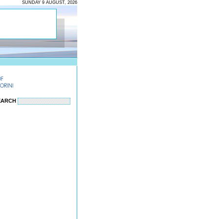
SUNDAY 9 AUGUST, 2026
EARCH