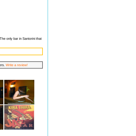
he only bar in Santorini that
lers.
Write a review!