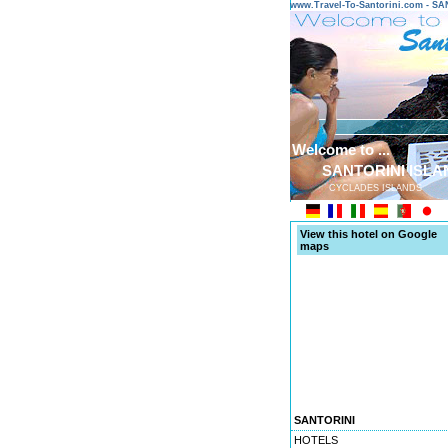
www.Travel-To-Santorini.com - 
Welcome to ...
SANTORINI ISLA
CYCLADES ISLANDS
View this hotel on Google
maps
SANTORINI
HOTELS