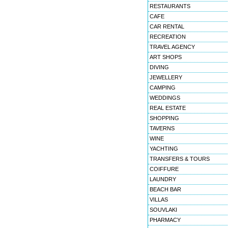
RESTAURANTS
CAFE
CAR RENTAL
RECREATION
TRAVEL AGENCY
ART SHOPS
DIVING
JEWELLERY
CAMPING
WEDDINGS
REAL ESTATE
SHOPPING
TAVERNS
WINE
YACHTING
TRANSFERS & TOURS
COIFFURE
LAUNDRY
BEACH BAR
VILLAS
SOUVLAKI
PHARMACY