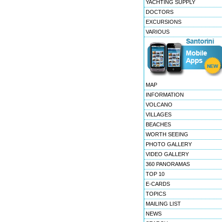
YACHTING SUPPLY
DOCTORS
EXCURSIONS
VARIOUS
MAP
INFORMATION
VOLCANO
VILLAGES
BEACHES
WORTH SEEING
PHOTO GALLERY
VIDEO GALLERY
360 PANORAMAS
TOP 10
E-CARDS
TOPICS
MAILING LIST
NEWS