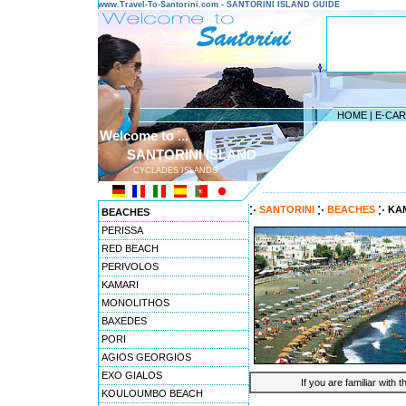
www.Travel-To-Santorini.com - SANTORINI ISLAND GUIDE
HOME
|
E-CA
Welcome to ...
SANTORINI ISLAND
CYCLADES ISLANDS
---------------------------------------
SANTORINI
BEACHES
KA
BEACHES
PERISSA
RED BEACH
PERIVOLOS
KAMARI
MONOLITHOS
BAXEDES
PORI
AGIOS GEORGIOS
EXO GIALOS
If you are familiar with 
KOULOUMBO BEACH