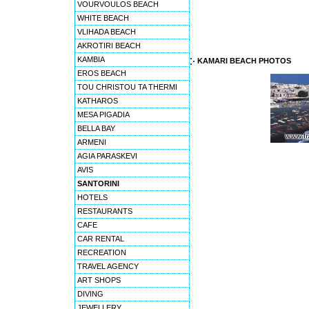
VOURVOULOS BEACH
WHITE BEACH
VLIHADA BEACH
AKROTIRI BEACH
KAMBIA
KAMARI BEACH PHOTOS
EROS BEACH
TOU CHRISTOU TA THERMI
KATHAROS
MESA PIGADIA
BELLA BAY
ARMENI
AGIA PARASKEVI
AVIS
SANTORINI
HOTELS
RESTAURANTS
CAFE
CAR RENTAL
RECREATION
TRAVEL AGENCY
ART SHOPS
DIVING
JEWELLERY