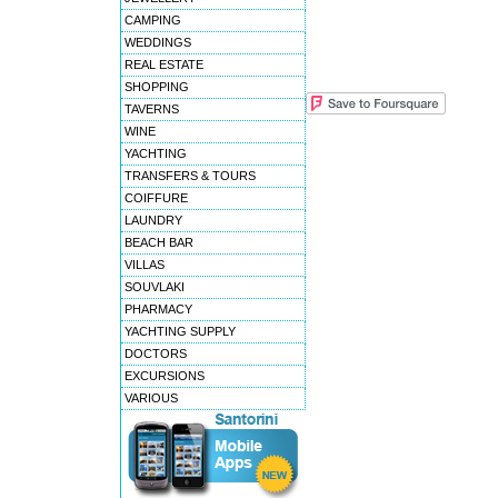
CAMPING
WEDDINGS
REAL ESTATE
SHOPPING
TAVERNS
WINE
YACHTING
TRANSFERS & TOURS
COIFFURE
LAUNDRY
BEACH BAR
VILLAS
SOUVLAKI
PHARMACY
YACHTING SUPPLY
DOCTORS
EXCURSIONS
VARIOUS