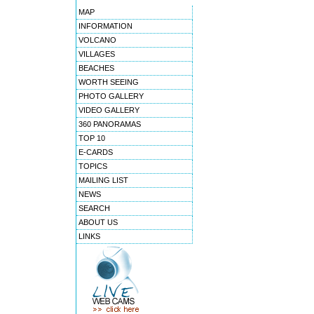
MAP
INFORMATION
VOLCANO
VILLAGES
BEACHES
WORTH SEEING
PHOTO GALLERY
VIDEO GALLERY
360 PANORAMAS
TOP 10
E-CARDS
TOPICS
MAILING LIST
NEWS
SEARCH
ABOUT US
LINKS