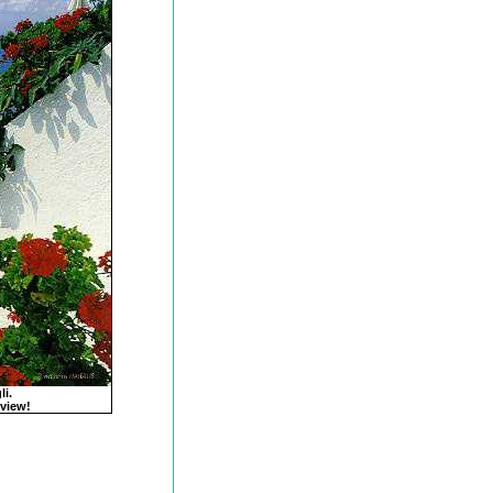
li.
 view!