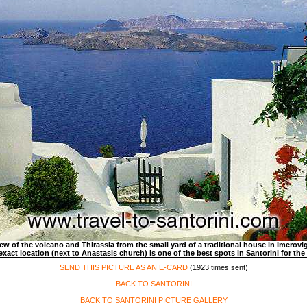
ew of the volcano and Thirassia from the small yard of a traditional house in Imerovig
exact location (next to Anastasis church) is one of the best spots in Santorini for the
SEND THIS PICTURE AS AN E-CARD
(1923 times sent)
BACK TO SANTORINI
BACK TO SANTORINI PICTURE GALLERY