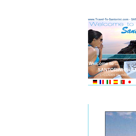
www.Travel-To-Santorini.com - 
Welcome to ...
SANTORINI ISLA
CYCLADES ISLANDS