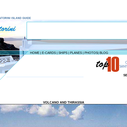
SANTORINI ISLAND GUIDE
HOME
|
E-CARDS
|
SHIPS
|
PLANES
|
PHOTOS
|
BLOG
ND
S
--------------------------------------------------------------------
VOLCANO AND THIRASSIA