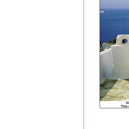
Vi
This 