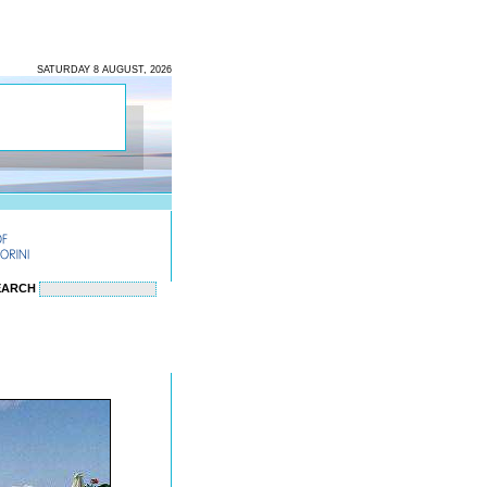
SATURDAY 8 AUGUST, 2026
EARCH