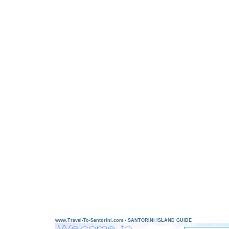
www.Travel-To-Santorini.com - SANTORINI ISLAND GUIDE