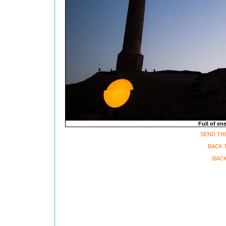
Full of en
SEND THI
BACK T
BACK