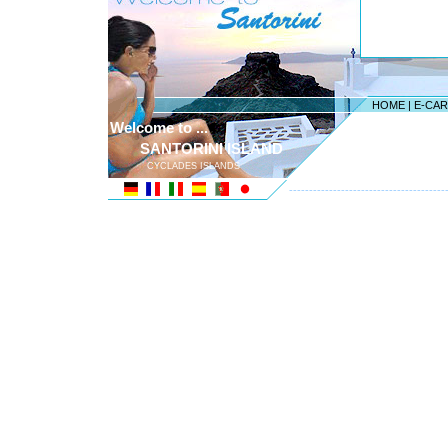
HOME
|
E-CA
Welcome to ...
SANTORINI ISLAND
CYCLADES ISLANDS
---------------------------------------