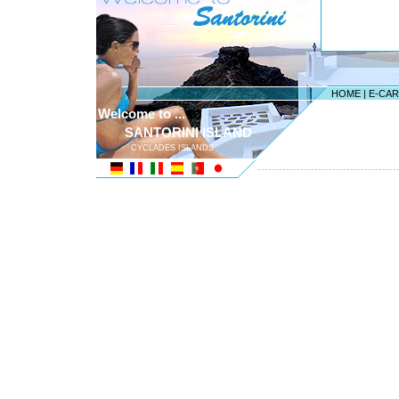
HOME
|
E-CA
Welcome to ...
SANTORINI ISLAND
CYCLADES ISLANDS
---------------------------------------