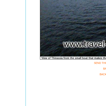
View of Thirassia from the small boat that makes the
SEND THI
B
BACK