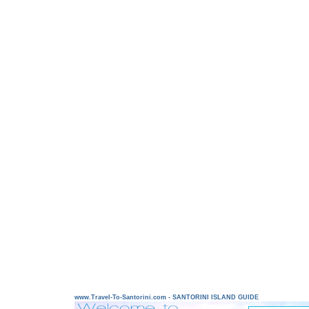
www.Travel-To-Santorini.com - SANTORINI ISLAND GUIDE