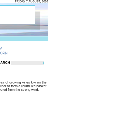
FRIDAY 7 AUGUST, 2026
EARCH
 way of growing vines low on the
 order to form a round like basket
ected from the strong wind.