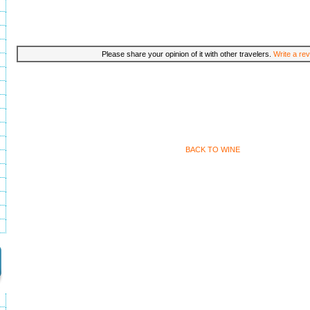
Please share your opinion of it with other travelers.
Write a rev
BACK TO WINE