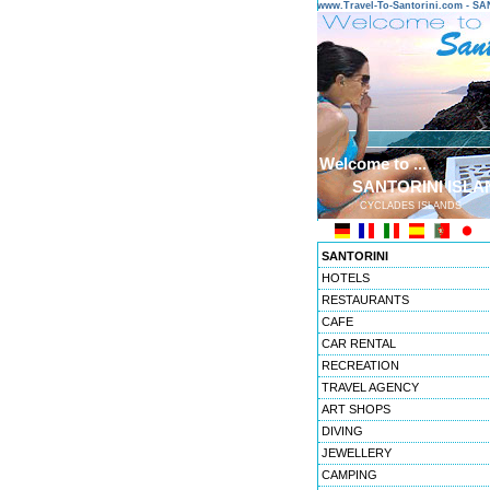
www.Travel-To-Santorini.com - 
Welcome to ...
SANTORINI ISLA
CYCLADES ISLANDS
SANTORINI
HOTELS
RESTAURANTS
CAFE
CAR RENTAL
RECREATION
TRAVEL AGENCY
ART SHOPS
DIVING
JEWELLERY
CAMPING