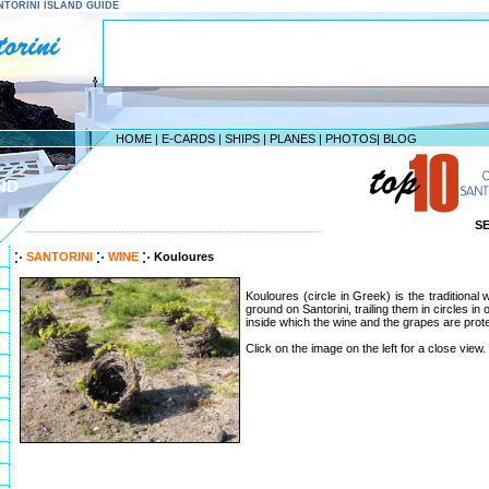
SANTORINI ISLAND GUIDE
HOME
|
E-CARDS
|
SHIPS
|
PLANES
|
PHOTOS
|
BLOG
ND
S
--------------------------------------------------------------------
SANTORINI
WINE
Kouloures
Kouloures (circle in Greek) is the traditional
ground on Santorini, trailing them in circles in
inside which the wine and the grapes are prot
Click on the image on the left for a close view.