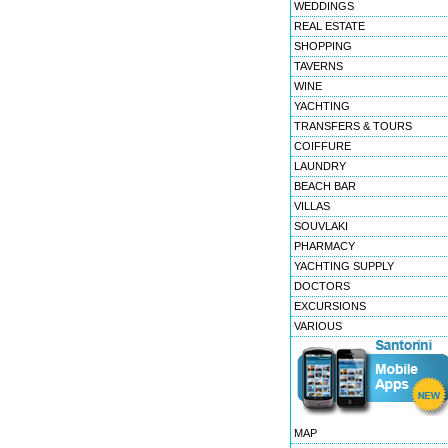
WEDDINGS
REAL ESTATE
SHOPPING
TAVERNS
WINE
YACHTING
TRANSFERS & TOURS
COIFFURE
LAUNDRY
BEACH BAR
VILLAS
SOUVLAKI
PHARMACY
YACHTING SUPPLY
DOCTORS
EXCURSIONS
VARIOUS
MAP