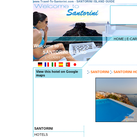
www.Travel-To-Santorini.com - SANTORINI ISLAND GUIDE
HOME
|
E-CA
Welcome to ...
SANTORINI ISLAND
CYCLADES ISLANDS
---------------------------------------
View this hotel on Google
SANTORINI
SANTORINI H
maps
SANTORINI
HOTELS