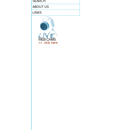
SEARCH
ABOUT US
LINKS