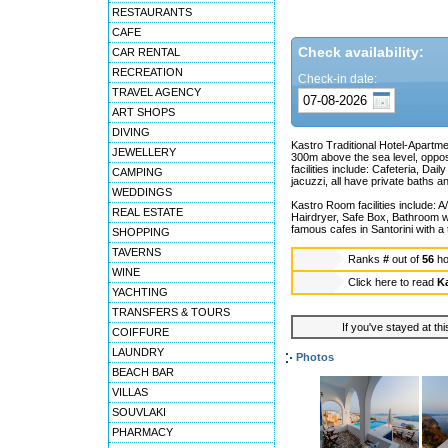
RESTAURANTS
CAFE
Check availability:
CAR RENTAL
RECREATION
Check-in date:
TRAVEL AGENCY
ART SHOPS
DIVING
Kastro Traditional Hotel-Apartmen
JEWELLERY
300m above the sea level, oppos
facilities include: Cafeteria, D
CAMPING
jacuzzi, all have private baths an
WEDDINGS
Kastro Room facilities include: A
REAL ESTATE
Hairdryer, Safe Box, Bathroom w
famous cafes in Santorini with a 
SHOPPING
TAVERNS
Ranks
#
out of
56
ho
WINE
Click here to read
Ka
YACHTING
TRANSFERS & TOURS
If you've stayed at thi
COIFFURE
LAUNDRY
Photos
BEACH BAR
VILLAS
SOUVLAKI
PHARMACY