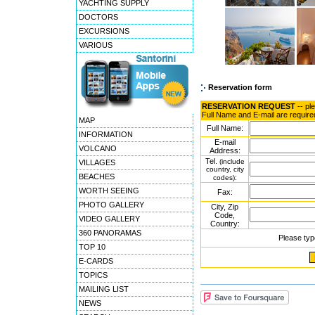
YACHTING SUPPLY
DOCTORS
EXCURSIONS
VARIOUS
Reservation form
RESERVATION REQUEST
-- pl
Full Name and E-mail are require
MAP
Full Name:
INFORMATION
E-mail
VOLCANO
Address:
Tel.
(include
VILLAGES
country, city
BEACHES
:
codes)
WORTH SEEING
Fax:
PHOTO GALLERY
City, Zip
Code,
VIDEO GALLERY
Country:
360 PANORAMAS
Please typ
TOP 10
E-CARDS
TOPICS
MAILING LIST
NEWS