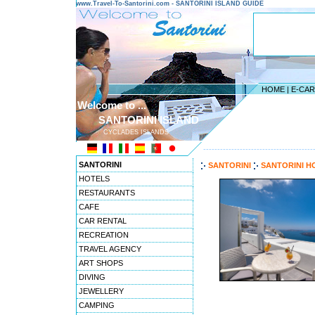
www.Travel-To-Santorini.com - SANTORINI ISLAND GUIDE
HOME
|
E-CA
Welcome to ...
SANTORINI ISLAND
CYCLADES ISLANDS
---------------------------------------
SANTORINI
SANTORINI
SANTORINI H
HOTELS
RESTAURANTS
CAFE
CAR RENTAL
RECREATION
TRAVEL AGENCY
ART SHOPS
DIVING
JEWELLERY
CAMPING