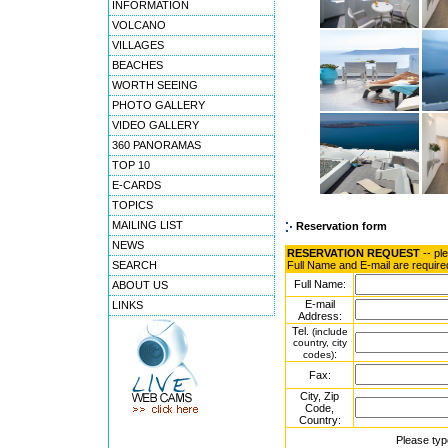
INFORMATION
VOLCANO
VILLAGES
BEACHES
WORTH SEEING
PHOTO GALLERY
VIDEO GALLERY
360 PANORAMAS
TOP 10
E-CARDS
TOPICS
MAILING LIST
Reservation form
NEWS
RESERVATION REQUEST
-- pl
SEARCH
Full Name and E-mail are require
Full Name:
ABOUT US
E-mail
LINKS
Address:
Tel.
(include
country, city
:
codes)
Fax:
City, Zip
Code,
Country:
Please typ