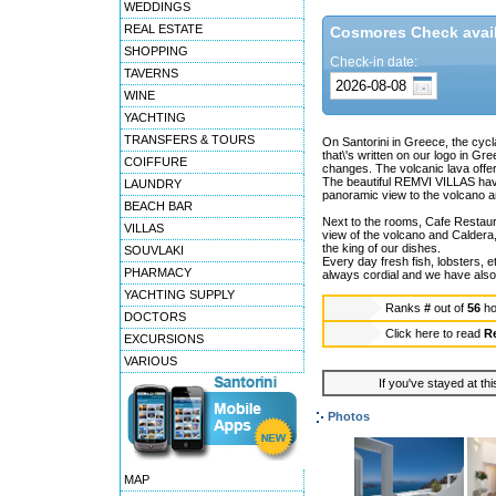
WEDDINGS
REAL ESTATE
Cosmores Check availa
SHOPPING
Check-in date:
TAVERNS
WINE
YACHTING
TRANSFERS & TOURS
On Santorini in Greece, the cycl
that\'s written on our logo in 
COIFFURE
changes. The volcanic lava offers
The beautiful REMVI VILLAS have
LAUNDRY
panoramic view to the volcano an
BEACH BAR
Next to the rooms, Cafe Restau
VILLAS
view of the volcano and Caldera, 
the king of our dishes.
SOUVLAKI
Every day fresh fish, lobsters, 
PHARMACY
always cordial and we have also 
YACHTING SUPPLY
Ranks
#
out of
56
ho
DOCTORS
Click here to read
R
EXCURSIONS
VARIOUS
If you've stayed at thi
Photos
MAP