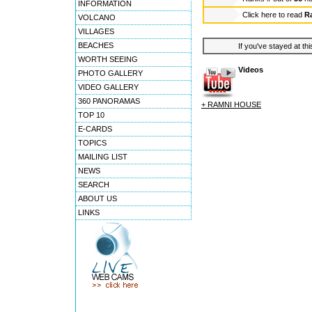
INFORMATION
Click here to read
R
VOLCANO
VILLAGES
BEACHES
If you've stayed at thi
WORTH SEEING
Videos
PHOTO GALLERY
VIDEO GALLERY
360 PANORAMAS
+ RAMNI HOUSE
TOP 10
E-CARDS
TOPICS
MAILING LIST
NEWS
SEARCH
ABOUT US
LINKS