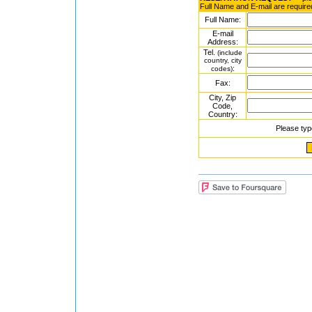
Full Name and E-mail are require
Full Name:
E-mail
Address:
Tel.
(include
country, city
:
codes)
Fax:
City, Zip
Code,
Country:
Please typ