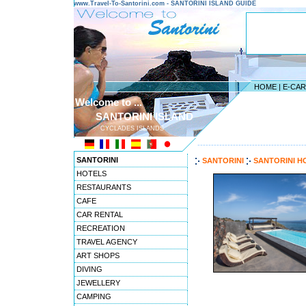
www.Travel-To-Santorini.com - SANTORINI ISLAND GUIDE
HOME
|
E-CA
Welcome to ...
SANTORINI ISLAND
CYCLADES ISLANDS
---------------------------------------
SANTORINI
SANTORINI
SANTORINI H
HOTELS
RESTAURANTS
CAFE
CAR RENTAL
RECREATION
TRAVEL AGENCY
ART SHOPS
DIVING
JEWELLERY
CAMPING