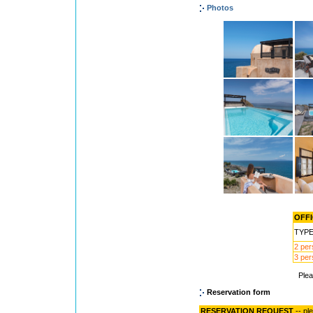
Photos
OFFI
TYP
2 pe
3 pe
Ple
Reservation form
RESERVATION REQUEST
-- pl