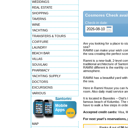
WEDDINGS
REAL ESTATE
SHOPPING
Cosmores Check availa
TAVERNS
Check-in date:
WINE
YACHTING
TRANSFERS & TOURS
COIFFURE
Are you looking for a place to s
sea?
LAUNDRY
RAMNI can make your wish come tr
BEACH BAR
the sea creating the perfect scen
VILLAS
Ramni is a new-built, 2-level com
traditional architecture of Santo
SOUVLAKI
RAMNI different is the earthly c
PHARMACY
atmosphere.
YACHTING SUPPLY
RAMNI has a beautiful yard with
the sea.
DOCTORS
EXCURSIONS
Here in Ramni House you can have
room. Also daily maid service an
VARIOUS
It is located in Baxedes – Oia\'s
famous beach of Kolumbo. The st
have to walk a few steps in ord
Accepted credit cards:
Visa, M
For next year\'s reservations,
MAP
Ranks
#
out of
56
ho