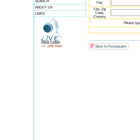
SEARCH
Fax:
ABOUT US
City, Zip
Code,
LINKS
Country:
Please typ