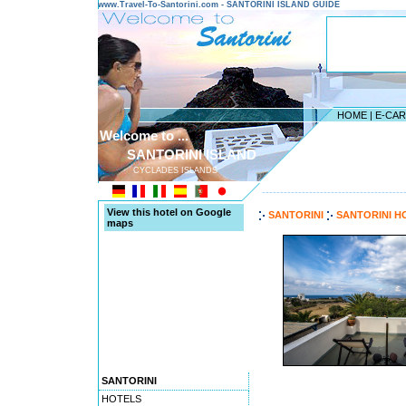
www.Travel-To-Santorini.com - SANTORINI ISLAND GUIDE
HOME
|
E-CA
Welcome to ...
SANTORINI ISLAND
CYCLADES ISLANDS
---------------------------------------
View this hotel on Google
SANTORINI
SANTORINI H
maps
SANTORINI
HOTELS