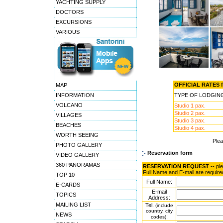
YACHTING SUPPLY
DOCTORS
EXCURSIONS
VARIOUS
OFFICIAL RATES fo
MAP
INFORMATION
TYPE OF LODGIN
VOLCANO
Studio 1 pax.
Studio 2 pax.
VILLAGES
Studio 3 pax.
BEACHES
Studio 4 pax.
WORTH SEEING
Ple
PHOTO GALLERY
Reservation form
VIDEO GALLERY
360 PANORAMAS
RESERVATION REQUEST
-- pl
Full Name and E-mail are require
TOP 10
Full Name:
E-CARDS
E-mail
TOPICS
Address:
MAILING LIST
Tel.
(include
country, city
NEWS
:
codes)