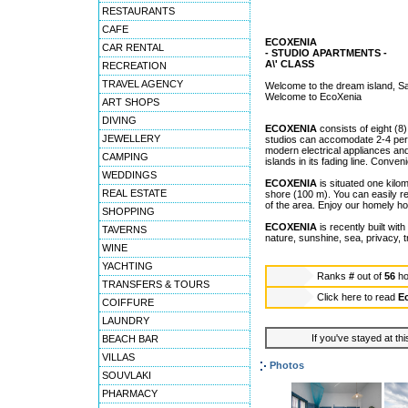
RESTAURANTS
CAFE
ECOXENIA
CAR RENTAL
- STUDIO APARTMENTS -
A\' CLASS
RECREATION
TRAVEL AGENCY
Welcome to the dream island, Sa
Welcome to EcoXenia
ART SHOPS
DIVING
ECOXENIA
consists of eight (8)
JEWELLERY
studios can accomodate 2-4 pers
modern electrical appliances and
CAMPING
islands in its fading line. Conve
WEDDINGS
ECOXENIA
is situated one kilo
REAL ESTATE
shore (100 m). You can easily r
of the area. Enjoy our homely ho
SHOPPING
ECOXENIA
is recently built wit
TAVERNS
nature, sunshine, sea, privacy, t
WINE
YACHTING
Ranks
#
out of
56
ho
TRANSFERS & TOURS
Click here to read
E
COIFFURE
LAUNDRY
If you've stayed at thi
BEACH BAR
VILLAS
Photos
SOUVLAKI
PHARMACY