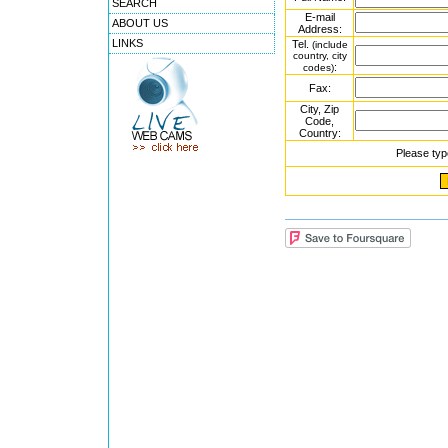
SEARCH
E-mail
ABOUT US
Address:
LINKS
Tel.
(include
country, city
:
codes)
Fax:
City, Zip
Code,
Country:
Please typ