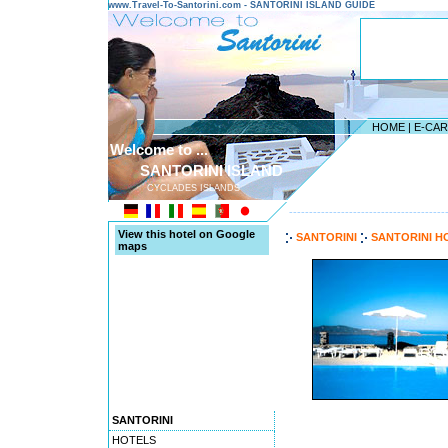
www.Travel-To-Santorini.com - SANTORINI ISLAND GUIDE
HOME
|
E-CA
Welcome to ...
SANTORINI ISLAND
CYCLADES ISLANDS
---------------------------------------
View this hotel on Google
SANTORINI
SANTORINI H
maps
SANTORINI
HOTELS