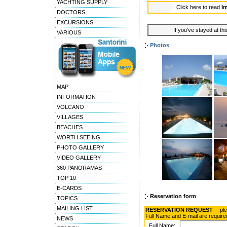
YACHTING SUPPLY
Click here to read
Im
DOCTORS
EXCURSIONS
If you've stayed at thi
VARIOUS
Photos
MAP
INFORMATION
VOLCANO
VILLAGES
BEACHES
WORTH SEEING
PHOTO GALLERY
VIDEO GALLERY
360 PANORAMAS
TOP 10
E-CARDS
Reservation form
TOPICS
MAILING LIST
RESERVATION REQUEST
-- pl
Full Name and E-mail are require
NEWS
Full Name: