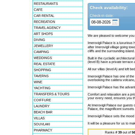
RESTAURANTS
Check availability:
CAFE
Check-in date:
CAR RENTAL
RECREATION
TRAVEL AGENCY
ART SHOPS
We are pleased to welcome you to
DIVING
Imerovigli Palace is a luxurious 
JEWELLERY
after Imerovigli village going t
cliffs and the surrounding island.
CAMPING
WEDDINGS
Built in the cycladic architectura
(level B) have a private terrace 
REAL ESTATE
All our villas (level A) and lof
SHOPPING
TAVERNS
Imerovigli Palace has one of the
overlooking the caldera volcano, 
WINE
Imerovigli Palace has the advant
YACHTING
TRANSFERS & TOURS
Comfort and relaxation are a prior
your every need, ensures you th
COIFFURE
At Imerovigli Palace our guests c
LAUNDRY
Palace, the magnificent sunsets 
BEACH BAR
Imerovigli Palace sets the mood
VILLAS
It will be a pleasure for us to ma
SOUVLAKI
PHARMACY
Ranks
# 39
out of
5