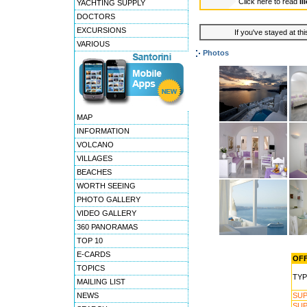
Click here to read
Il
YACHTING SUPPLY
DOCTORS
EXCURSIONS
If you've stayed at thi
VARIOUS
Photos
MAP
INFORMATION
VOLCANO
VILLAGES
BEACHES
WORTH SEEING
PHOTO GALLERY
VIDEO GALLERY
360 PANORAMAS
TOP 10
E-CARDS
OFF
TOPICS
TYP
MAILING LIST
NEWS
SUP
SUP