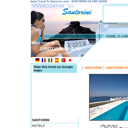
www.Travel-To-Santorini.com - SANTORINI ISLAND GUIDE
HOME
|
E-CA
Welcome to ...
SANTORINI ISLAND
CYCLADES ISLANDS
---------------------------------------
View this hotel on Google
SANTORINI
SANTORINI H
maps
SANTORINI
HOTELS