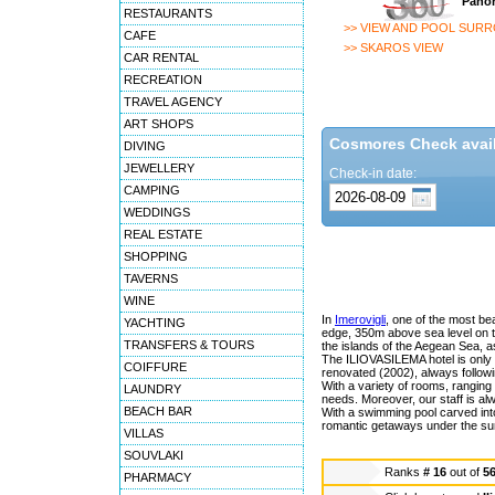
Panor
RESTAURANTS
>> VIEW AND POOL SUR
CAFE
>> SKAROS VIEW
CAR RENTAL
RECREATION
TRAVEL AGENCY
ART SHOPS
Cosmores Check availa
DIVING
JEWELLERY
Check-in date:
CAMPING
WEDDINGS
REAL ESTATE
SHOPPING
TAVERNS
WINE
In
Imerovigli
, one of the most beau
YACHTING
edge, 350m above sea level on th
TRANSFERS & TOURS
the islands of the Aegean Sea, a
The ILIOVASILEMA hotel is only 1
COIFFURE
renovated (2002), always followin
With a variety of rooms, ranging f
LAUNDRY
needs. Moreover, our staff is alw
BEACH BAR
With a swimming pool carved into
romantic getaways under the su
VILLAS
SOUVLAKI
Ranks
# 16
out of
5
PHARMACY