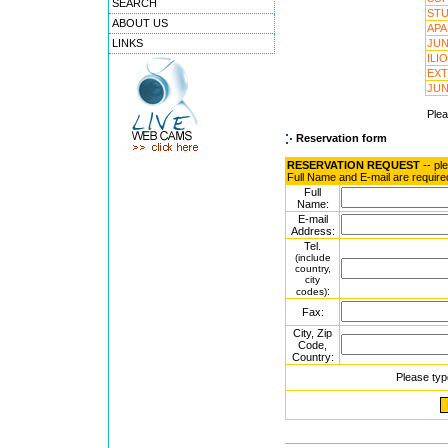
SEARCH
STU
ABOUT US
APA
LINKS
JUN
ILI
EXT
JUN
Ple
Reservation form
RESERVATION REQUEST
-- pl
Full Name and E-mail are require
Full
Name:
E-mail
Address:
Tel.
(include
country,
city
:
codes)
Fax:
City, Zip
Code,
Country:
Please typ