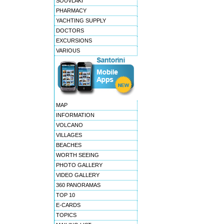
SOUVLAKI
PHARMACY
YACHTING SUPPLY
DOCTORS
EXCURSIONS
VARIOUS
MAP
INFORMATION
VOLCANO
VILLAGES
BEACHES
WORTH SEEING
PHOTO GALLERY
VIDEO GALLERY
360 PANORAMAS
TOP 10
E-CARDS
TOPICS