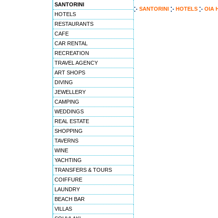
SANTORINI
SANTORINI
HOTELS
OIA 
HOTELS
RESTAURANTS
CAFE
CAR RENTAL
RECREATION
TRAVEL AGENCY
ART SHOPS
DIVING
JEWELLERY
CAMPING
WEDDINGS
REAL ESTATE
SHOPPING
TAVERNS
WINE
YACHTING
TRANSFERS & TOURS
COIFFURE
LAUNDRY
BEACH BAR
VILLAS