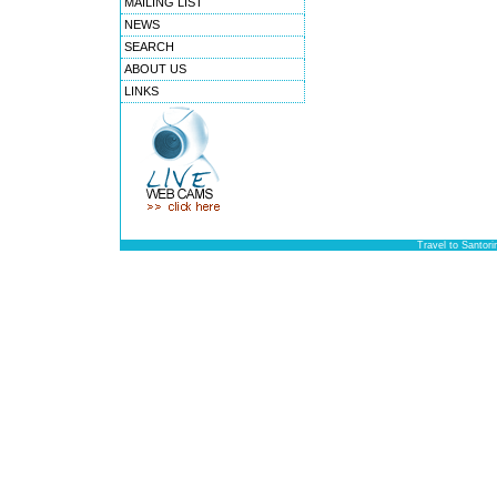
MAILING LIST
NEWS
SEARCH
ABOUT US
LINKS
Travel to Santori