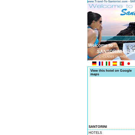
www.Travel-To-Santorini.com - 
Welcome to ...
SANTORINI ISLA
CYCLADES ISLANDS
View this hotel on Google
maps
SANTORINI
HOTELS