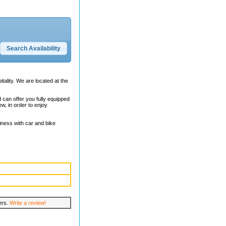
itality. We are located at the
can offer you fully equipped
w, in order to enjoy
iness with car and bike
lers.
Write a review!