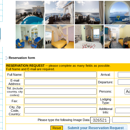
Reservation form
RESERVATION REQUEST
-- please complete as many fields as possible.
Full Name and E-mail are required.
Full Name:
Arrival:
E-mail
Departure:
Address:
Tel.
(include
Persons:
country, city
:
codes)
Lodging
Fax:
Type:
City, Zip
Additional
Code,
Info:
Country:
Please type the following Image Data
: