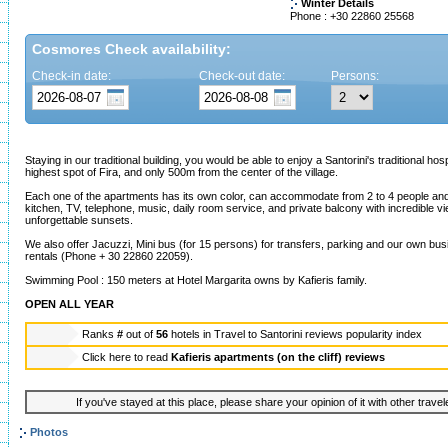
Winter Details
Phone : +30 22860 25568
Cosmores Check availability:
Check-in date:
Check-out date:
Persons:
Staying in our traditional building, you would be able to enjoy a Santorini's traditional hosp
highest spot of Fira, and only 500m from the center of the village.
Each one of the apartments has its own color, can accommodate from 2 to 4 people and 
kitchen, TV, telephone, music, daily room service, and private balcony with incredible vie
unforgettable sunsets.
We also offer Jacuzzi, Mini bus (for 15 persons) for transfers, parking and our own bus
rentals (Phone + 30 22860 22059).
Swimming Pool : 150 meters at Hotel Margarita owns by Kafieris family.
OPEN ALL YEAR
Ranks
#
out of
56
hotels in
Travel to Santorini reviews popularity index
Click here to read
Kafieris apartments (on the cliff) reviews
If you've stayed at this place, please share your opinion of it with other trave
Photos