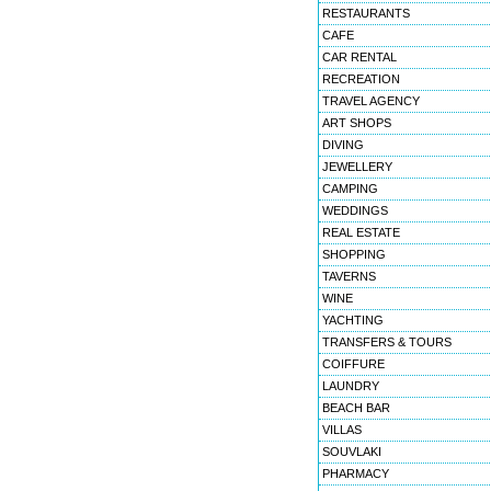
RESTAURANTS
CAFE
CAR RENTAL
RECREATION
TRAVEL AGENCY
ART SHOPS
DIVING
JEWELLERY
CAMPING
WEDDINGS
REAL ESTATE
SHOPPING
TAVERNS
WINE
YACHTING
TRANSFERS & TOURS
COIFFURE
LAUNDRY
BEACH BAR
VILLAS
SOUVLAKI
PHARMACY