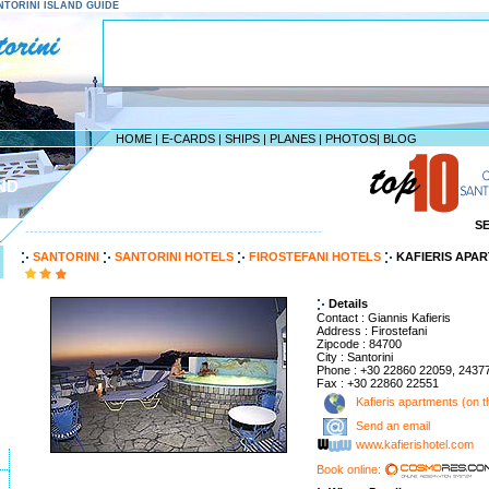
SANTORINI ISLAND GUIDE
HOME
|
E-CARDS
|
SHIPS
|
PLANES
|
PHOTOS
|
BLOG
ND
S
--------------------------------------------------------------------
SANTORINI
SANTORINI HOTELS
FIROSTEFANI HOTELS
KAFIERIS APAR
Details
Contact : Giannis Kafieris
Address : Firostefani
Zipcode : 84700
City : Santorini
Phone : +30 22860 22059, 2437
Fax : +30 22860 22551
Kafieris apartments (on th
Send an email
www.kafierishotel.com
Book online: