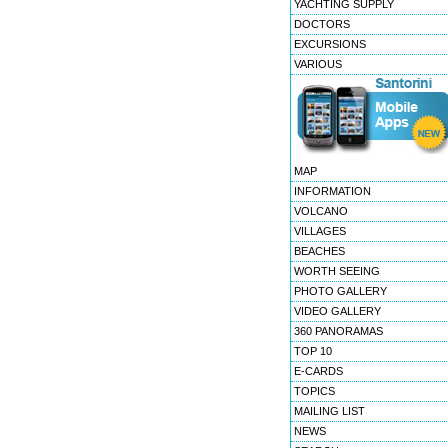
YACHTING SUPPLY
DOCTORS
EXCURSIONS
VARIOUS
MAP
INFORMATION
VOLCANO
VILLAGES
BEACHES
WORTH SEEING
PHOTO GALLERY
VIDEO GALLERY
360 PANORAMAS
TOP 10
E-CARDS
TOPICS
MAILING LIST
NEWS