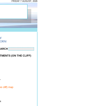
FRIDAY 7 AUGUST, 2026
EARCH
TMENTS (ON THE CLIFF)
7
e cliff) map