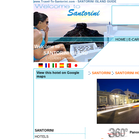
www.Travel-To-Santorini.com - SANTORINI ISLAND GUIDE
HOME
|
E-CA
Welcome to ...
SANTORINI ISLAND
CYCLADES ISLANDS
---------------------------------------
View this hotel on Google
SANTORINI
SANTORINI H
maps
SANTORINI
Panor
HOTELS