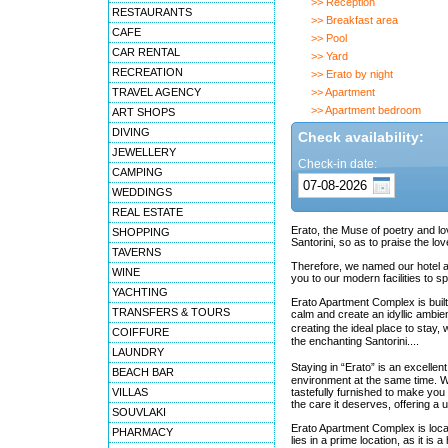
>> Reception
RESTAURANTS
>> Breakfast area
CAFE
>> Pool
CAR RENTAL
>> Yard
RECREATION
>> Erato by night
TRAVEL AGENCY
>> Apartment
>> Apartment bedroom
ART SHOPS
DIVING
Check availability:
JEWELLERY
Check-in date:
CAMPING
WEDDINGS
REAL ESTATE
Erato, the Muse of poetry and lo
SHOPPING
Santorini, so as to praise the lo
TAVERNS
Therefore, we named our hotel apa
WINE
you to our modern facilities to 
YACHTING
Erato Apartment Complex is built 
TRANSFERS & TOURS
calm and create an idyllic ambie
creating the ideal place to stay
COIFFURE
the enchanting Santorini....
LAUNDRY
Staying in “Erato” is an excellen
BEACH BAR
environment at the same time. W
VILLAS
tastefully furnished to make you f
the care it deserves, offering a 
SOUVLAKI
Erato Apartment Complex is locat
PHARMACY
lies in a prime location, as it is 