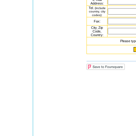
Address:
Tel.
(include
country, city
:
codes)
Fax:
City, Zip
Code,
Country:
Please typ