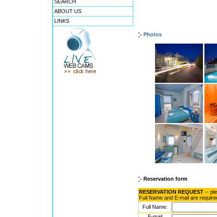
SEARCH
ABOUT US
LINKS
Photos
Reservation form
RESERVATION REQUEST
-- pl
Full Name and E-mail are require
Full Name:
E-mail