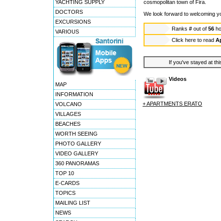
YACHTING SUPPLY
cosmopolitan town of Fira.
DOCTORS
We look forward to welcoming you
EXCURSIONS
Ranks
#
out of
56
ho
VARIOUS
Click here to read
A
If you've stayed at thi
Videos
MAP
INFORMATION
+ APARTMENTS ERATO
VOLCANO
VILLAGES
BEACHES
WORTH SEEING
PHOTO GALLERY
VIDEO GALLERY
360 PANORAMAS
TOP 10
E-CARDS
TOPICS
MAILING LIST
NEWS