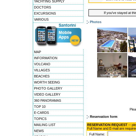
YACHTING SUPPLY
DOCTORS
If you've stayed at thi
EXCURSIONS
VARIOUS
Photos
MAP
INFORMATION
VOLCANO
VILLAGES
BEACHES
WORTH SEEING
PHOTO GALLERY
VIDEO GALLERY
360 PANORAMAS
TOP 10
Ple
E-CARDS
Reservation form
TOPICS
MAILING LIST
RESERVATION REQUEST
-- pl
Full Name and E-mail are require
NEWS
Full Name: