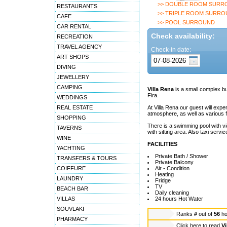
>> DOUBLE ROOM SURR
RESTAURANTS
>> TRIPLE ROOM SURRO
CAFE
>> POOL SURROUND
CAR RENTAL
Check availability:
RECREATION
TRAVEL AGENCY
Check-in date:
ART SHOPS
DIVING
JEWELLERY
CAMPING
Villa Rena
is a small complex bui
Fira.
WEDDINGS
REAL ESTATE
At Villa Rena our guest will expe
atmosphere, as well as various fa
SHOPPING
There is a swimming pool with vi
TAVERNS
with sitting area. Also taxi servi
WINE
FACILITIES
YACHTING
Private Bath / Shower
TRANSFERS & TOURS
Private Balcony
COIFFURE
Air - Condition
Heating
LAUNDRY
Fridge
TV
BEACH BAR
Daily cleaning
VILLAS
24 hours Hot Water
SOUVLAKI
Ranks
#
out of
56
ho
PHARMACY
Click here to read
Vi