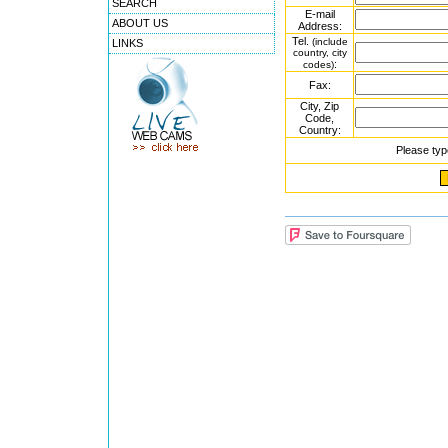
SEARCH
E-mail
ABOUT US
Address:
Tel.
(include
LINKS
country, city
:
codes)
Fax:
City, Zip
Code,
Country:
Please typ