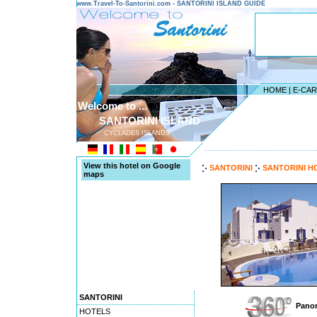
www.Travel-To-Santorini.com - SANTORINI ISLAND GUIDE
HOME
|
E-CA
Welcome to ...
SANTORINI ISLAND
CYCLADES ISLANDS
---------------------------------------
View this hotel on Google
SANTORINI
SANTORINI H
maps
SANTORINI
Panor
HOTELS