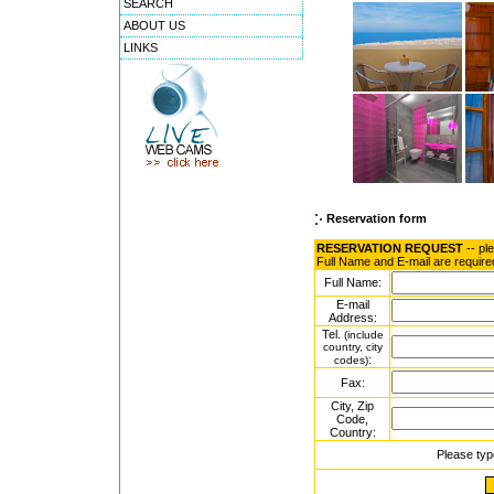
SEARCH
ABOUT US
LINKS
Reservation form
RESERVATION REQUEST
-- pl
Full Name and E-mail are require
Full Name:
E-mail
Address:
Tel.
(include
country, city
:
codes)
Fax:
City, Zip
Code,
Country:
Please typ