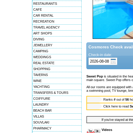
RESTAURANTS
CAFE
CAR RENTAL
RECREATION
TRAVEL AGENCY
ART SHOPS
DIVING
JEWELLERY
Cosmores Check availa
CAMPING
Check-in date:
WEDDINGS
REAL ESTATE
SHOPPING
TAVERNS
Sweet Pop
is situated in the hea
main square. Sweet Pop offers c
WINE
YACHTING
All our rooms are equipped with a
a swimming pool, TV lounge, bre
TRANSFERS & TOURS
COIFFURE
Ranks
#
out of
56
ho
LAUNDRY
Click here to read
S
BEACH BAR
VILLAS
If you've stayed at thi
SOUVLAKI
PHARMACY
Videos