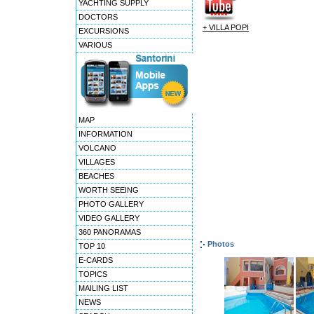
YACHTING SUPPLY
DOCTORS
+ VILLA POPI
EXCURSIONS
VARIOUS
MAP
INFORMATION
VOLCANO
VILLAGES
BEACHES
WORTH SEEING
PHOTO GALLERY
VIDEO GALLERY
360 PANORAMAS
Photos
TOP 10
E-CARDS
TOPICS
MAILING LIST
NEWS