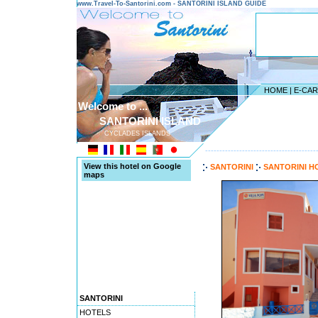
www.Travel-To-Santorini.com - SANTORINI ISLAND GUIDE
HOME
|
E-CA
Welcome to ...
SANTORINI ISLAND
CYCLADES ISLANDS
---------------------------------------
View this hotel on Google
SANTORINI
SANTORINI H
maps
SANTORINI
HOTELS