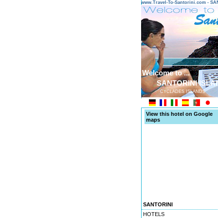
www.Travel-To-Santorini.com - 
Welcome to ...
SANTORINI ISLA
CYCLADES ISLANDS
View this hotel on Google
maps
SANTORINI
HOTELS