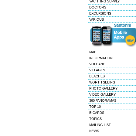
YACHTING SUPPLY
DOCTORS
EXCURSIONS
VARIOUS
MAP
INFORMATION
VOLCANO
VILLAGES
BEACHES
WORTH SEEING
PHOTO GALLERY
VIDEO GALLERY
360 PANORAMAS
TOP 10
E-CARDS
TOPICS
MAILING LIST
NEWS