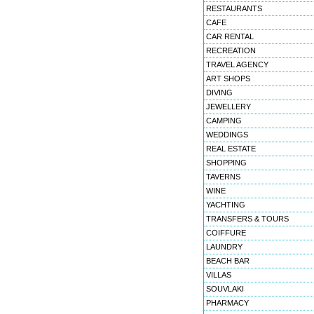
RESTAURANTS
CAFE
CAR RENTAL
RECREATION
TRAVEL AGENCY
ART SHOPS
DIVING
JEWELLERY
CAMPING
WEDDINGS
REAL ESTATE
SHOPPING
TAVERNS
WINE
YACHTING
TRANSFERS & TOURS
COIFFURE
LAUNDRY
BEACH BAR
VILLAS
SOUVLAKI
PHARMACY