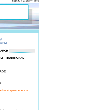
FRIDAY 7 AUGUST, 2026
EARCH
I - TRADITIONAL
ORGE
7
aditional apartments map