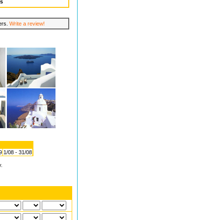
ws
lers.
Write a review!
9
1/08 - 31/08
y.