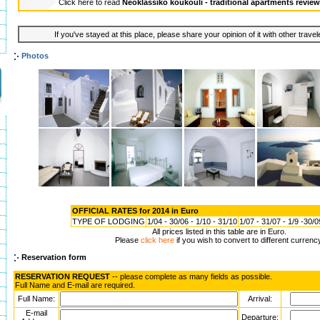
Click here to read
Neoklassiko koukouli - traditional apartments revie
If you've stayed at this place, please share your opinion of it with other trave
Photos
OFFICIAL RATES for 2014 in Euro
TYPE OF LODGING
1/04 - 30/06 - 1/10 - 31/10
1/07 - 31/07 - 1/9 -30/0
All prices listed in this table are in Euro.
Please
click here
if you wish to convert to different currenc
Reservation form
RESERVATION REQUEST
-- please complete as many fields as possible.
Full Name and E-mail are required.
Full Name:
Arrival:
E-mail
Departure: