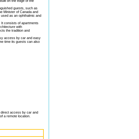
built on the edge of the
nguished guests, such as
ime Minister of Canada and
en used as an ophthalmic and
 It consists of apartments
chitecture with
ts the tradition and
 easy access by car and easy
me time its guests can also
ng direct access by car and
 of a remote location.