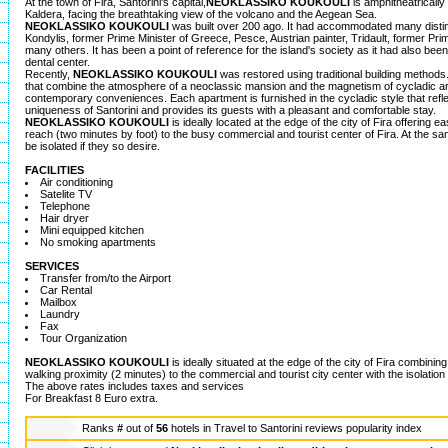
At the town of Fira, Santorini's capital,
NEOKLASSIKO KOUKOULI
is amphitheatrically 
Kaldera, facing the breathtaking view of the volcano and the Aegean Sea.
NEOKLASSIKO KOUKOULI
was built over 200 ago. It had accommodated many disti
Kondylis, former Prime Minister of Greece, Pesce, Austrian painter, Tridault, former Pr
many others. It has been a point of reference for the island's society as it had also be
dental center.
Recently,
NEOKLASSIKO KOUKOULI
was restored using traditional building methods.
that combine the atmosphere of a neoclassic mansion and the magnetism of cycladic ar
contemporary conveniences. Each apartment is furnished in the cycladic style that reflec
uniqueness of Santorini and provides its guests with a pleasant and comfortable stay.
NEOKLASSIKO KOUKOULI
is ideally located at the edge of the city of Fira offering
reach (two minutes by foot) to the busy commercial and tourist center of Fira. At the sa
be isolated if they so desire.
FACILITIES
Air conditioning
Satelite TV
Telephone
Hair dryer
Mini equipped kitchen
No smoking apartments
SERVICES
Transfer from/to the Airport
Car Rental
Mailbox
Laundry
Fax
Tour Organization
NEOKLASSIKO KOUKOULI
is ideally situated at the edge of the city of Fira combini
walking proximity (2 minutes) to the commercial and tourist city center with the isolation
The above rates includes taxes and services
For Breakfast 8 Euro extra.
Ranks
#
out of
56
hotels in
Travel to Santorini reviews popularity index