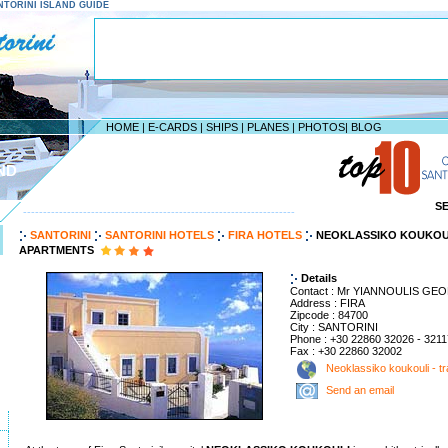
SANTORINI ISLAND GUIDE
HOME
|
E-CARDS
|
SHIPS
|
PLANES
|
PHOTOS
|
BLOG
ND
S
--------------------------------------------------------------------
SANTORINI
SANTORINI HOTELS
FIRA HOTELS
NEOKLASSIKO KOUKOUL
APARTMENTS
Details
Contact : Mr YIANNOULIS GE
Address : FIRA
Zipcode : 84700
City : SANTORINI
Phone : +30 22860 32026 - 3211
Fax : +30 22860 32002
Neoklassiko koukouli - tr
Send an email