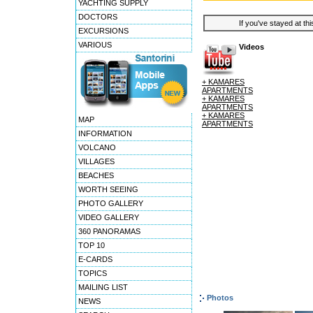
YACHTING SUPPLY
DOCTORS
If you've stayed at thi
EXCURSIONS
VARIOUS
Videos
+ KAMARES
APARTMENTS
+ KAMARES
APARTMENTS
+ KAMARES
MAP
APARTMENTS
INFORMATION
VOLCANO
VILLAGES
BEACHES
WORTH SEEING
PHOTO GALLERY
VIDEO GALLERY
360 PANORAMAS
TOP 10
E-CARDS
TOPICS
MAILING LIST
Photos
NEWS