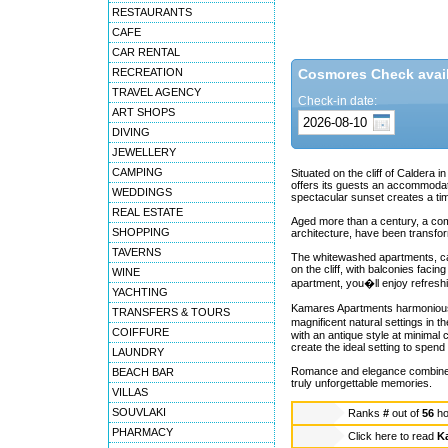
RESTAURANTS
CAFE
CAR RENTAL
RECREATION
Cosmores Check availa
TRAVEL AGENCY
Check-in date:
ART SHOPS
DIVING
JEWELLERY
CAMPING
Situated on the cliff of Caldera 
offers its guests an accommodati
WEDDINGS
spectacular sunset creates a ti
REAL ESTATE
Aged more than a century, a comp
SHOPPING
architecture, have been transfo
TAVERNS
The whitewashed apartments, caves
on the cliff, with balconies fac
WINE
apartment, you�ll enjoy refresh
YACHTING
Kamares Apartments harmoniously 
TRANSFERS & TOURS
magnificent natural settings in 
COIFFURE
with an antique style at minimal
create the ideal setting to spend 
LAUNDRY
Romance and elegance combined w
BEACH BAR
truly unforgettable memories.
VILLAS
SOUVLAKI
Ranks
#
out of
56
ho
PHARMACY
Click here to read
K