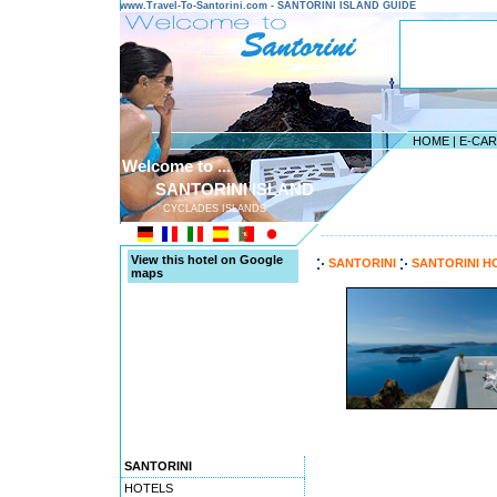
www.Travel-To-Santorini.com - SANTORINI ISLAND GUIDE
HOME
|
E-CA
Welcome to ...
SANTORINI ISLAND
CYCLADES ISLANDS
---------------------------------------
View this hotel on Google
SANTORINI
SANTORINI H
maps
SANTORINI
HOTELS