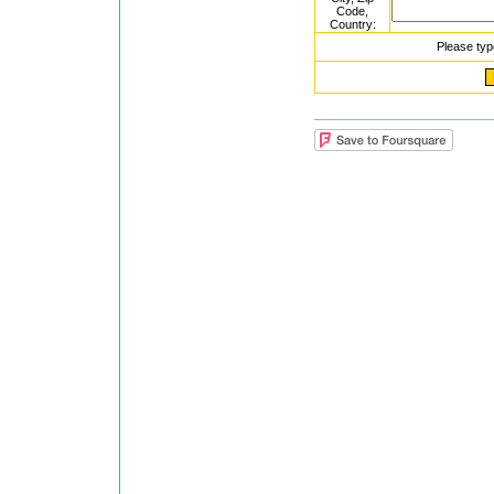
Code,
Country:
Please typ