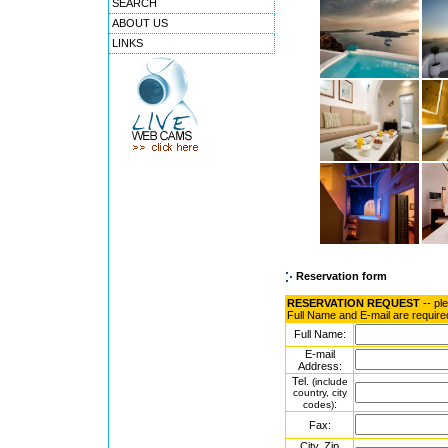
SEARCH
ABOUT US
LINKS
Reservation form
RESERVATION REQUEST
-- pl
Full Name and E-mail are require
Full Name:
E-mail
Address:
Tel.
(include
country, city
:
codes)
Fax:
City, Zip