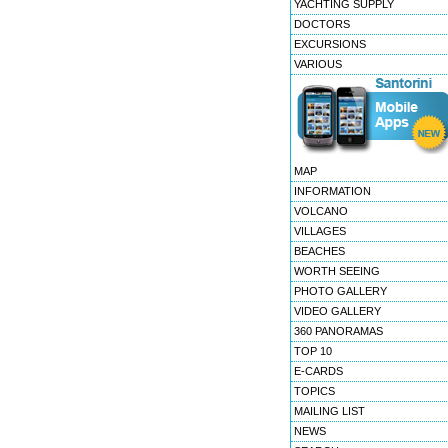
YACHTING SUPPLY
DOCTORS
EXCURSIONS
VARIOUS
MAP
INFORMATION
VOLCANO
VILLAGES
BEACHES
WORTH SEEING
PHOTO GALLERY
VIDEO GALLERY
360 PANORAMAS
TOP 10
E-CARDS
TOPICS
MAILING LIST
NEWS