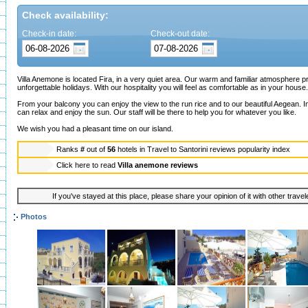
Check availability:
Check-in date:
Check-out date:
Villa Anemone is located Fira, in a very quiet area. Our warm and familiar atmosphere 
unforgettable holidays. With our hospitality you will feel as comfortable as in your house.
From your balcony you can enjoy the view to the run rice and to our beautiful Aegean. 
can relax and enjoy the sun. Our staff will be there to help you for whatever you like.
We wish you had a pleasant time on our island.
Ranks
#
out of
56
hotels in
Travel to Santorini reviews popularity index
Click here to read
Villa anemone reviews
If you've stayed at this place, please share your opinion of it with other trave
Photos