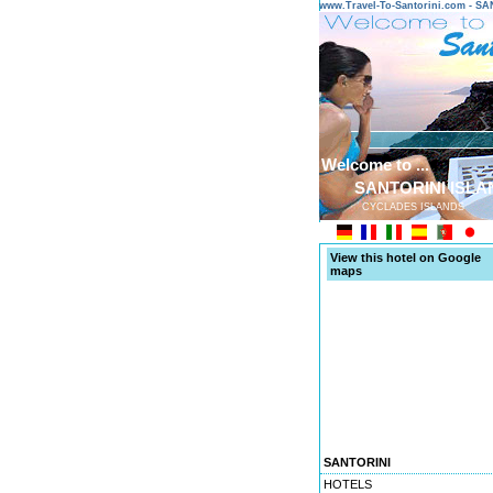
www.Travel-To-Santorini.com - 
Welcome to ...
SANTORINI ISLA
CYCLADES ISLANDS
View this hotel on Google
maps
SANTORINI
HOTELS