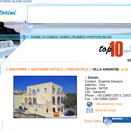
SANTORINI ISLAND GUIDE
HOME
|
E-CARDS
|
SHIPS
|
PLANES
|
PHOTOS
|
BLOG
ND
S
--------------------------------------------------------------------
SANTORINI
SANTORINI HOTELS
FIRA HOTELS
VILLA ANEMONE
Details
Contact : Evgenia Danassi
Address : Fira
Zipcode : 84700
City : Santorini
Phone : +30 22860 22573, 2261
Fax : +30 22860 22615
Villa anemone map
Send an email
Book online: