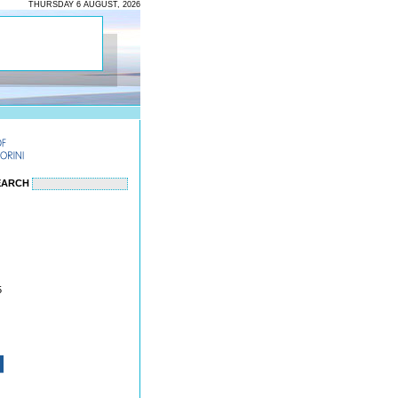
THURSDAY 6 AUGUST, 2026
EARCH
5