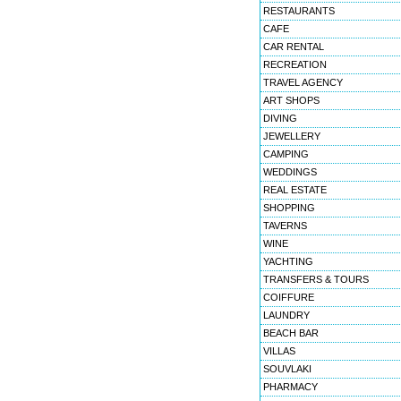
RESTAURANTS
CAFE
CAR RENTAL
RECREATION
TRAVEL AGENCY
ART SHOPS
DIVING
JEWELLERY
CAMPING
WEDDINGS
REAL ESTATE
SHOPPING
TAVERNS
WINE
YACHTING
TRANSFERS & TOURS
COIFFURE
LAUNDRY
BEACH BAR
VILLAS
SOUVLAKI
PHARMACY