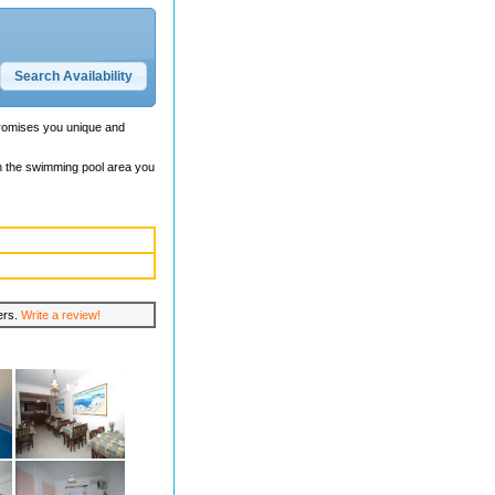
promises you unique and
In the swimming pool area you
lers.
Write a review!